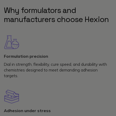
Why formulators and
manufacturers choose Hexion
Formulation precision
Dial in strength, flexibility, cure speed, and durability with
chemistries designed to meet demanding adhesion
targets.
Adhesion under stress