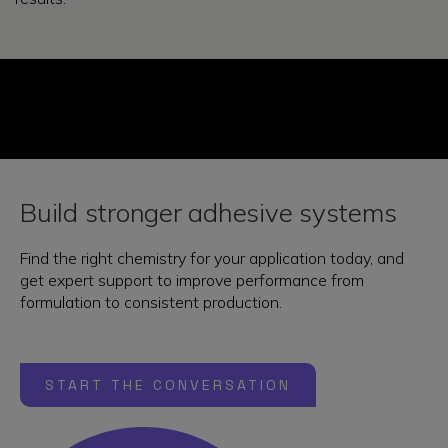
Build stronger adhesive systems
Find the right chemistry for your application today, and
get expert support to improve performance from
formulation to consistent production.
START THE CONVERSATION