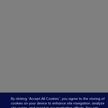
By clicking “Accept All Cookies”, you agree to the storing of
cookies on your device to enhance site navigation, analyze
site usage, and assist in our marketing efforts. You can