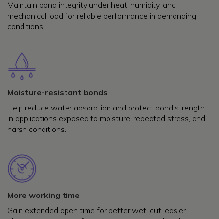
Maintain bond integrity under heat, humidity, and
mechanical load for reliable performance in demanding
conditions.
Moisture-resistant bonds
Help reduce water absorption and protect bond strength
in applications exposed to moisture, repeated stress, and
harsh conditions.
More working time
Gain extended open time for better wet-out, easier