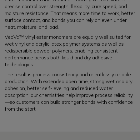
precise control over strength, flexibility, cure speed, and
moisture resistance. That means more time to work, better
surface contact, and bonds you can rely on even under
heat, moisture, and load.
VeoVa™ vinyl ester monomers are equally well suited for
wet vinyl and acrylic latex polymer systems as well as
redispersible powder polymers, enabling consistent
performance across both liquid and dry adhesive
technologies.
The result is process consistency and relentlessly reliable
production. With extended open time, strong wet and dry
adhesion, better self-leveling and reduced water
absorption, our chemistries help improve process reliability
—so customers can build stronger bonds with confidence
from the start.