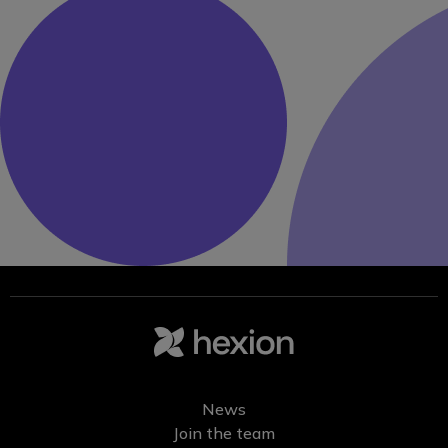
News
Join the team