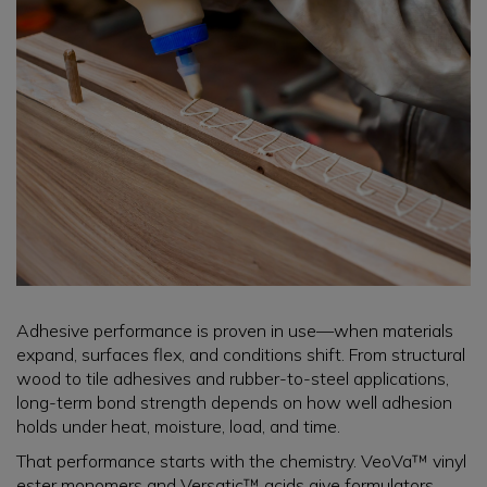
Adhesive performance is proven in use—when materials
expand, surfaces flex, and conditions shift. From structural
wood to tile adhesives and rubber-to-steel applications,
long-term bond strength depends on how well adhesion
holds under heat, moisture, load, and time.
That performance starts with the chemistry. VeoVa™ vinyl
ester monomers and Versatic™ acids give formulators