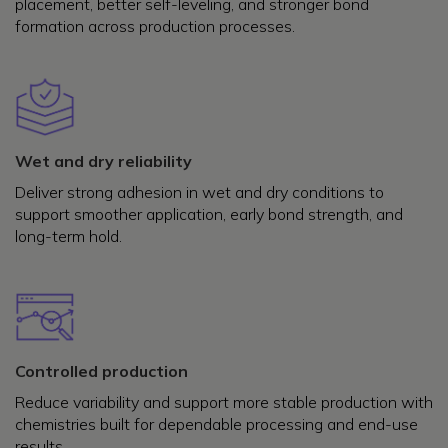
placement, better self-leveling, and stronger bond
formation across production processes.
Wet and dry reliability
Deliver strong adhesion in wet and dry conditions to
support smoother application, early bond strength, and
long-term hold.
Controlled production
Reduce variability and support more stable production with
chemistries built for dependable processing and end-use
results.