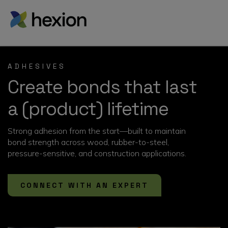
ADHESIVES
Create bonds that last
a (product) lifetime
Strong adhesion from the start—built to maintain
bond strength across wood, rubber-to-steel,
pressure-sensitive, and construction applications.
CONNECT WITH AN EXPERT