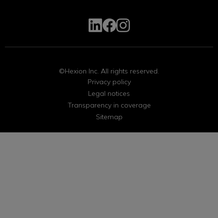
©Hexion Inc. All rights reserved.
Privacy policy
Legal notices
Transparency in coverage
Sitemap