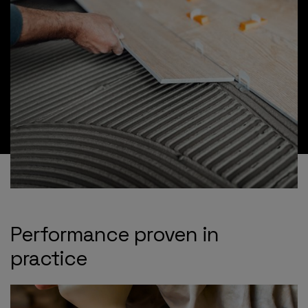
Performance proven in
practice