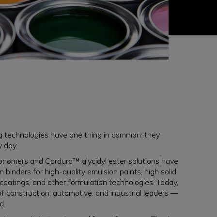
ng technologies have one thing in common: they
y day.
nomers and Cardura™ glycidyl ester solutions have
binders for high-quality emulsion paints, high solid
 coatings, and other formulation technologies. Today,
of construction, automotive, and industrial leaders —
d.