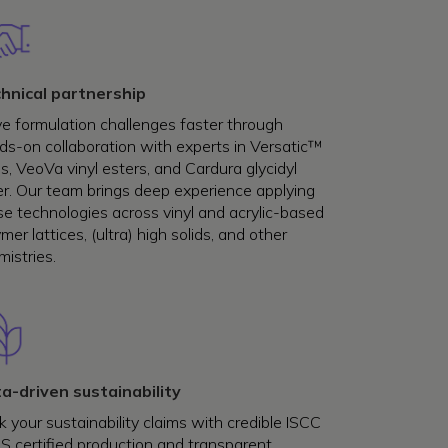
hnical partnership
ve formulation challenges faster through
ds-on collaboration with experts in Versatic™
s, VeoVa vinyl esters, and Cardura glycidyl
er. Our team brings deep experience applying
se technologies across vinyl and acrylic-based
mer lattices, (ultra) high solids, and other
istries.
a-driven sustainability
 your sustainability claims with credible ISCC
S certified production and transparent