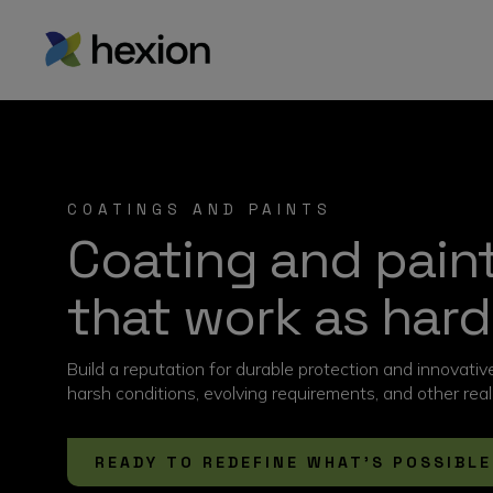
COATINGS AND PAINTS
Coating and paint
that work as hard
Build a reputation for durable protection and innovati
harsh conditions, evolving requirements, and other re
READY TO REDEFINE WHAT’S POSSIBLE