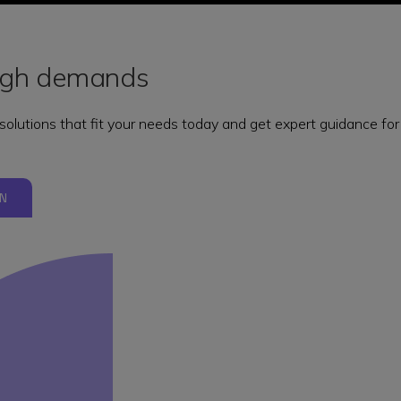
ough demands
 solutions that fit your needs today and get expert guidance f
N