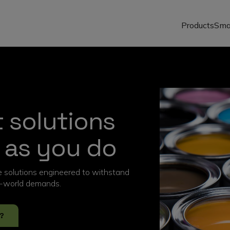
Products
Sma
 solutions
 as you do
ve solutions engineered to withstand
al-world demands.
?