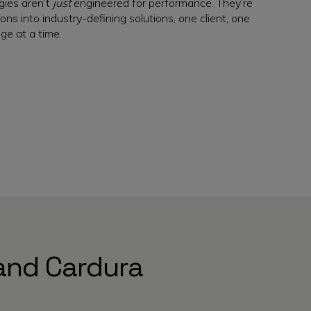
gies aren’t
just
engineered for performance. They’re
ons into industry-defining solutions, one client, one
ge at a time.
and Cardura