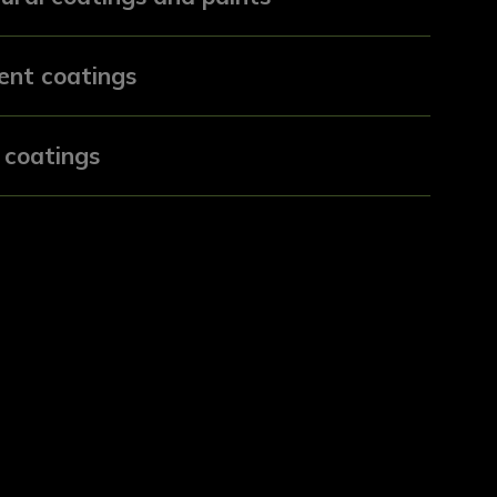
ent coatings
 coatings