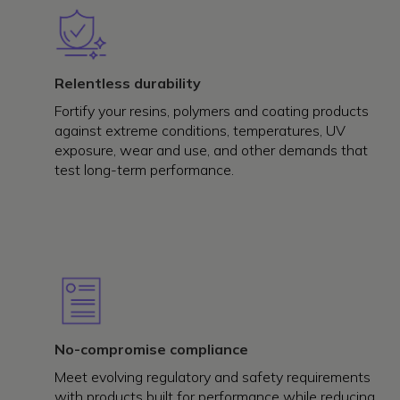
Relentless durability
Fortify your resins, polymers and coating products
against extreme conditions, temperatures, UV
exposure, wear and use, and other demands that
test long-term performance.
No-compromise compliance
Meet evolving regulatory and safety requirements
with products built for performance while reducing