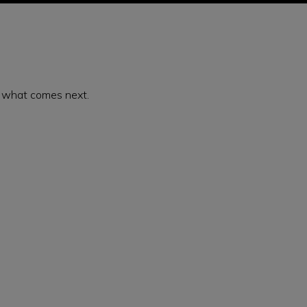
or what comes next.