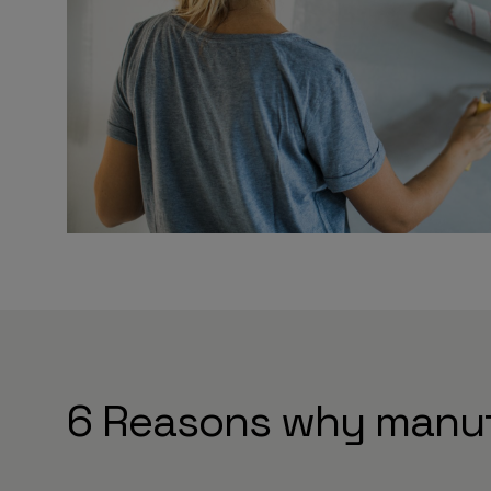
6 Reasons why manuf