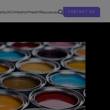
Company
Impact
rtech
Resources
CONTACT US