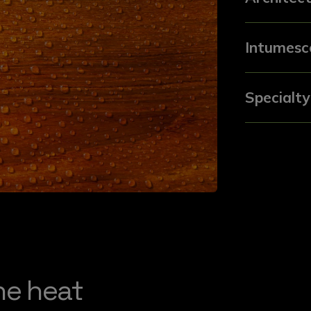
Intumesc
Specialty
he heat