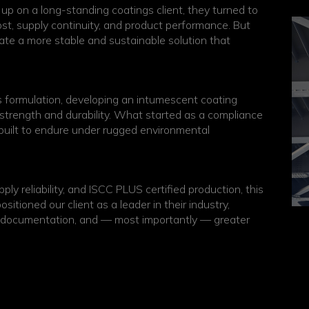
p on a long-standing coatings client, they turned to
ost, supply continuity, and product performance. But
eate a more stable and sustainable solution that
ts formulation, developing an intumescent coating
g strength and durability. What started as a compliance
 built to endure under rugged environmental
ly reliability, and ISCC PLUS certified production, this
itioned our client as a leader in their industry,
ty documentation, and — most importantly — greater