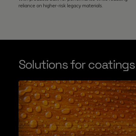
reliance on higher-risk legacy materials.
Solutions for coatings