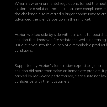
When new environmental regulations turned the heat u
Hexion for a solution that could balance compliance, c
the challenge also revealed a larger opportunity: to cr
advanced the client’s position in their market.
Hexion worked side by side with our client to rebuild i
solution that improved fire resistance while increasin
issue evolved into the launch of a remarkable product
conditions.
Supported by Hexion’s formulation expertise, global supp
solution did more than solve an immediate problem. It pos
backed by real-world performance, clear sustainabili
confidence with their customers.