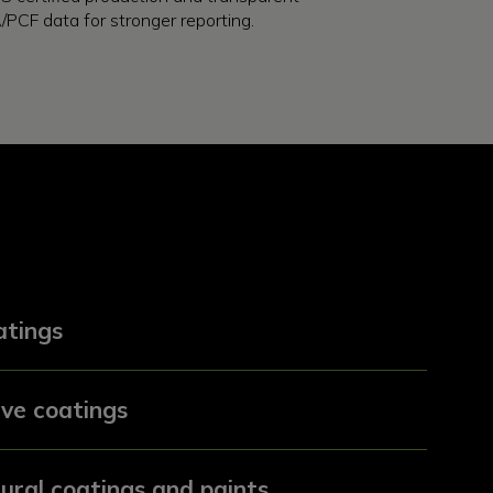
/PCF data for stronger reporting.
tings
ve coatings
ural coatings and paints