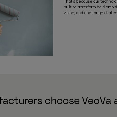
That’s because our technolo
built to transform bold ambiti
vision, and one tough challen
acturers choose VeoVa 