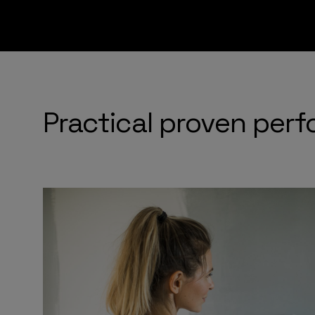
Practical proven per