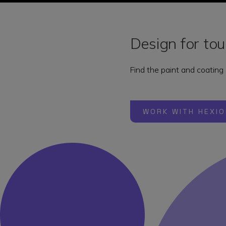
Design for t
Find the paint and coating
WORK WITH HEXIO