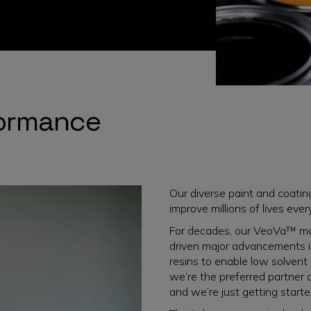
formance
Our diverse paint and coati
improve millions of lives ever
For decades, our VeoVa™ mo
driven major advancements in 
resins to enable low solvent
we’re the preferred partner 
and we’re just getting starte