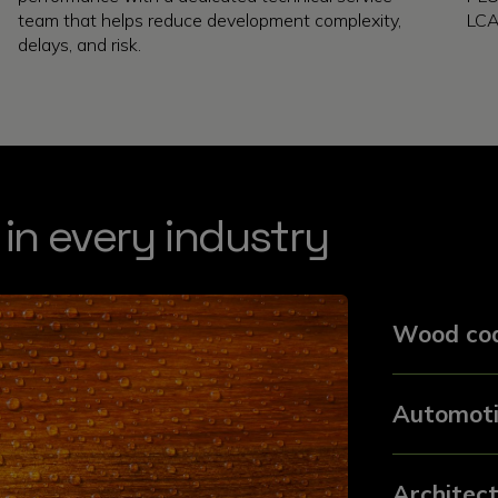
team that helps reduce development complexity,
LCA
delays, and risk.
 in every industry
Wood coa
Automoti
Architect