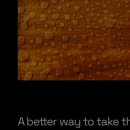
A better way to take t