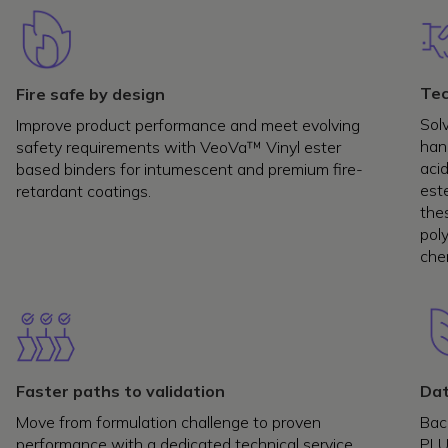
Tec
Fire safe by design
Sol
Improve product performance and meet evolving
han
safety requirements with VeoVa™ Vinyl ester
acid
based binders for intumescent and premium fire-
est
retardant coatings.
the
poly
chem
Faster paths to validation
Dat
Move from formulation challenge to proven
Back
performance with a dedicated technical service
PLU