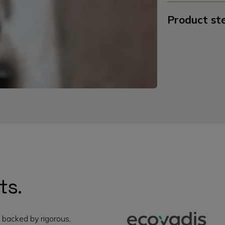
Product st
ts.
 backed by rigorous,