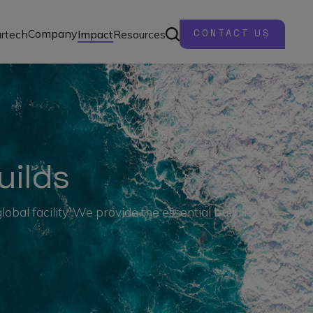
Company
rtech
Impact
Resources
CONTACT US
uilds
bal facility. We provide the essential building