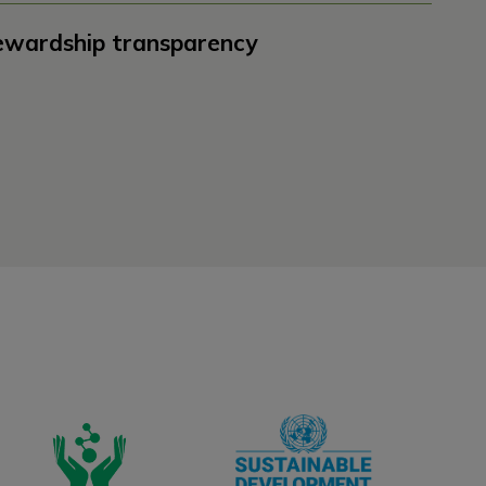
ewardship transparency