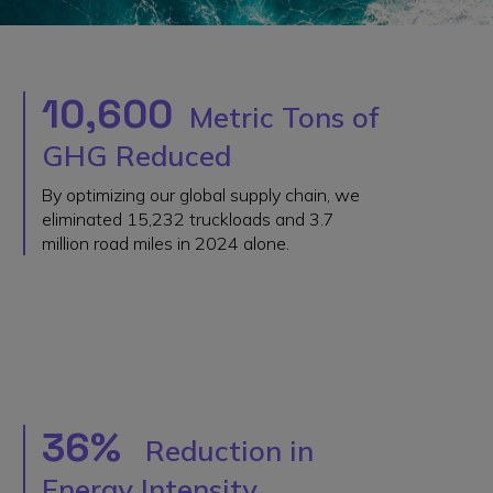
10,600
Metric Tons of
GHG Reduced
By optimizing our global supply chain, we
eliminated 15,232 truckloads and 3.7
million road miles in 2024 alone.
36%
Reduction in
Energy Intensity