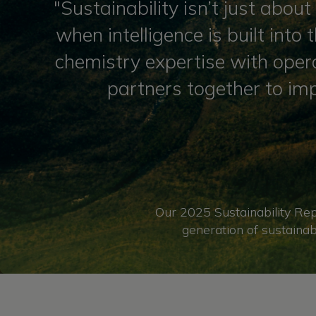
"Sustainability isn’t just abo
when intelligence is built into
chemistry expertise with opera
partners together to im
Our 2025 Sustainability Rep
generation of sustainab