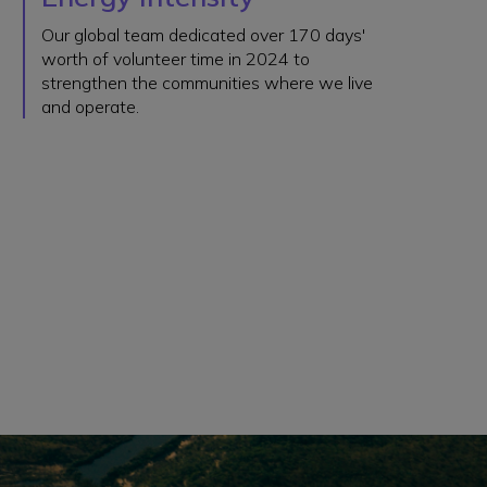
Our global team dedicated over 170 days'
worth of volunteer time in 2024 to
strengthen the communities where we live
and operate.