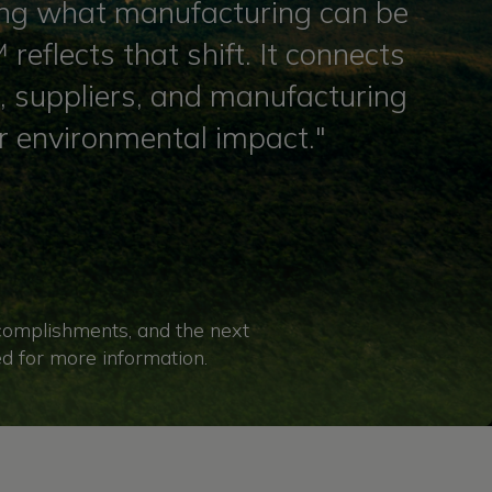
ining what manufacturing can be
reflects that shift. It connects
s, suppliers, and manufacturing
r environmental impact."
ccomplishments, and the next
ed for more information.