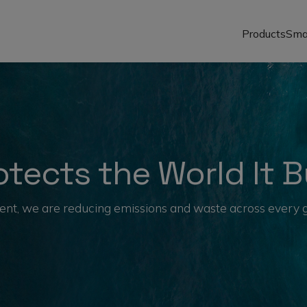
Products
Sma
tects the World It B
nt, we are reducing emissions and waste across every glo