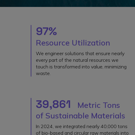
97%
Resource Utilization
We engineer solutions that ensure nearly
every part of the natural resources we
touch is transformed into value, minimizing
waste.
39,861
Metric Tons
of Sustainable Materials
In 2024, we integrated nearly 40,000 tons
of bio-based and circular raw materials into