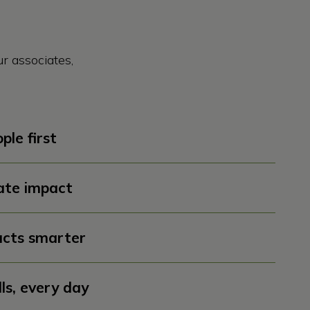
r associates,
ple first
ate impact
cts smarter
lls, every day