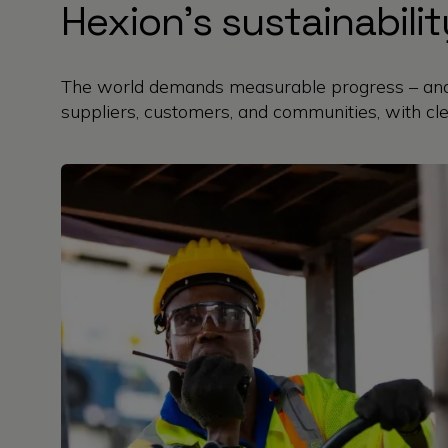
Hexion’s sustainabil
The world demands measurable progress – and 
suppliers, customers, and communities, with cle