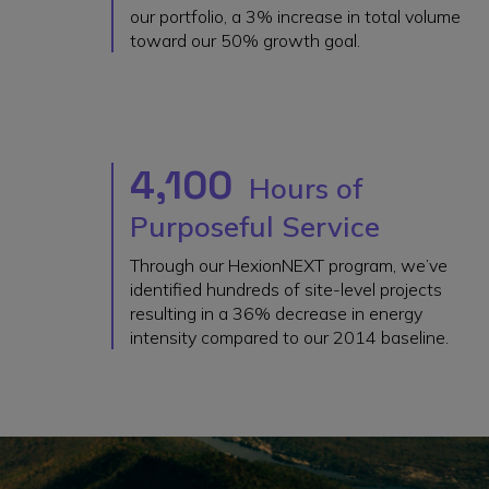
our portfolio, a 3% increase in total volume
toward our 50% growth goal.
4,100
Hours of
Purposeful Service
Through our HexionNEXT program, we’ve
identified hundreds of site-level projects
resulting in a 36% decrease in energy
intensity compared to our 2014 baseline.