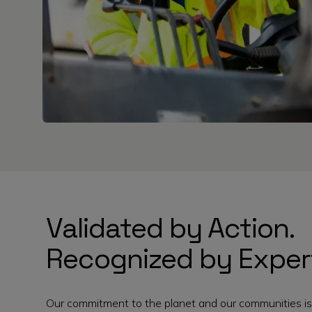
Validated by Action.
Recognized by Exper
Our commitment to the planet and our communities is