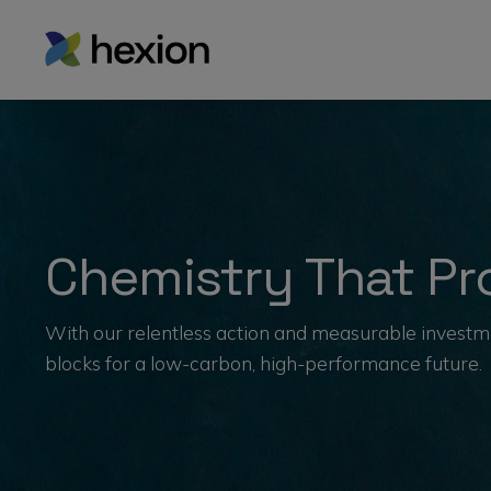
Chemistry That Pro
With our relentless action and measurable investme
blocks for a low-carbon, high-performance future.