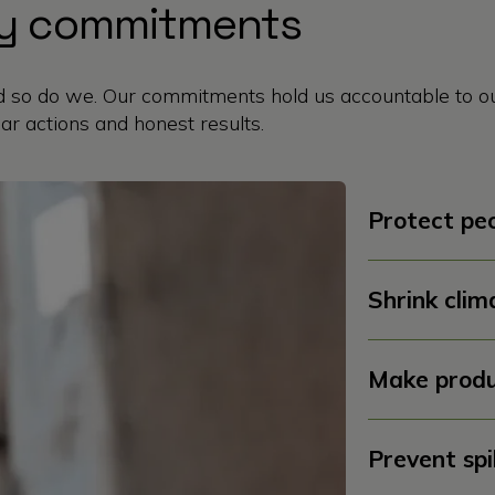
ity commitments
so do we. Our commitments hold us accountable to ou
ar actions and honest results.
Protect peo
Shrink clim
Make produ
Prevent spi