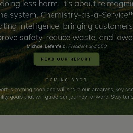
ut doing less harm. It’s about reimag
 the system. Chemistry-as-a-Service™ 
ting intelligence, bringing customer
prove safety, reduce waste, and lowe
Michael Lefenfeld,
President and CEO
READ OUR REPORT
COMING SOON
ort is coming soon and will share our progress, key a
ility goals that will guide our journey forward. Stay tun