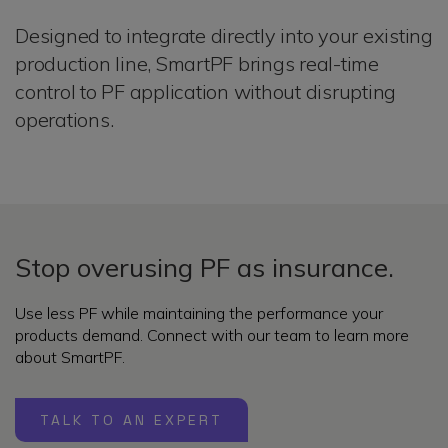
Designed to integrate directly into your existing
production line, SmartPF brings real-time
control to PF application without disrupting
operations.
Stop overusing PF as insurance.
Use less PF while maintaining the performance your
products demand. Connect with our team to learn more
about SmartPF.
TALK TO AN EXPERT