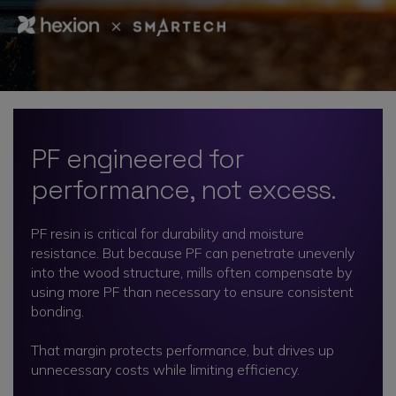
PF engineered for
performance, not excess.
PF resin is critical for durability and moisture
resistance. But because PF can penetrate unevenly
into the wood structure, mills often compensate by
using more PF than necessary to ensure consistent
bonding.
That margin protects performance, but drives up
unnecessary costs while limiting efficiency.