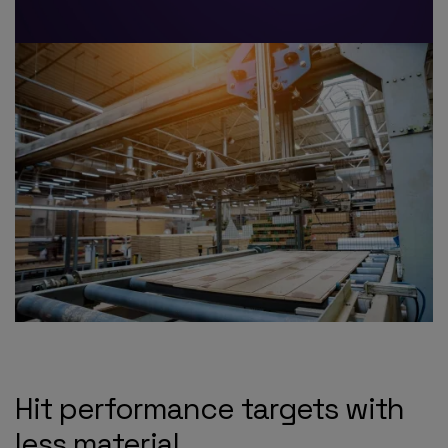
Hit performance targets with
less material.