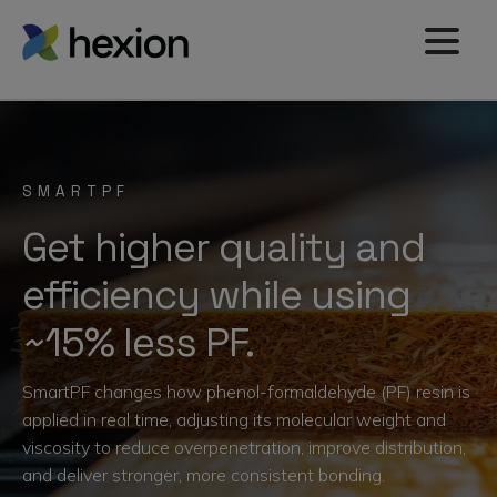
SMARTPF
Get higher quality and
efficiency while using
~15% less PF.
SmartPF changes how phenol-formaldehyde (PF) resin is
applied in real time, adjusting its molecular weight and
viscosity to reduce overpenetration, improve distribution,
and deliver stronger, more consistent bonding.