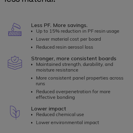
Less PF. More savings.
Up to 15% reduction in PF resin usage
Lower material cost per board
Reduced resin aerosol loss
Stronger, more consistent boards
Maintained strength, durability, and
moisture resistance
More consistent panel properties across
runs
Reduced overpenetration for more
effective bonding
Lower impact
Reduced chemical use
Lower environmental impact