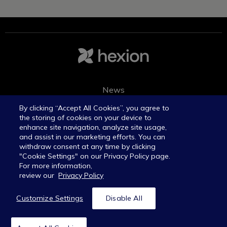
News
Join the team
By clicking “Accept All Cookies”, you agree to
the storing of cookies on your device to
enhance site navigation, analyze site usage,
and assist in our marketing efforts. You can
withdraw consent at any time by clicking
"Cookie Settings" on our Privacy Policy page.
For more information,
review our
Privacy Policy
©Hexion Inc. All rights reserved.
Privacy policy
Customize Settings
Disable All
Legal notices
Transparency in coverage